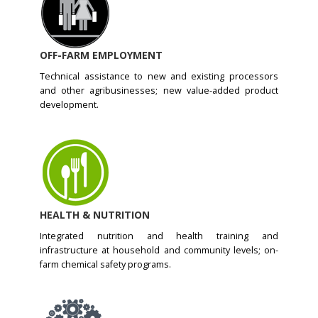
OFF-FARM EMPLOYMENT
Technical assistance to new and existing processors
and other agribusinesses; new value-added product
development.
HEALTH & NUTRITION
Integrated nutrition and health training and
infrastructure at household and community levels; on-
farm chemical safety programs.