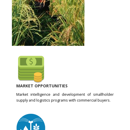
MARKET OPPORTUNITIES
Market intelligence and development of smallholder
supply and logistics programs with commercial buyers.