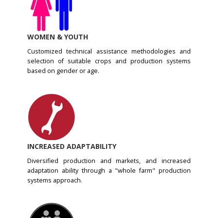
WOMEN & YOUTH
Customized technical assistance methodologies and
selection of suitable crops and production systems
based on gender or age.
INCREASED ADAPTABILITY
Diversified production and markets, and increased
adaptation ability through a "whole farm" production
systems approach.