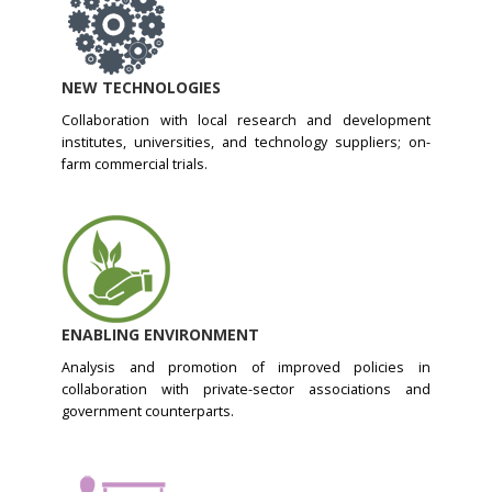
NEW TECHNOLOGIES
Collaboration with local research and development
institutes, universities, and technology suppliers; on-
farm commercial trials.
ENABLING ENVIRONMENT
Analysis and promotion of improved policies in
collaboration with private-sector associations and
government counterparts.