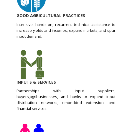
GOOD AGRICULTURAL PRACTICES
Intensive, hands-on, recurrent technical assistance to
increase yields and incomes, expand markets, and spur
input demand.
INPUTS & SERVICES
Partnerships with input suppliers,
buyers,agribusinesses, and banks to expand input
distribution networks, embedded extension, and
financial services.