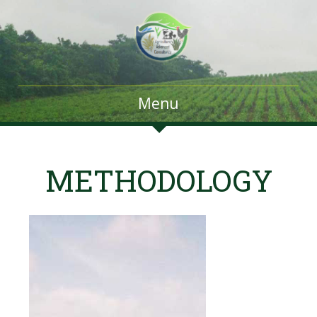
Menu
METHODOLOGY